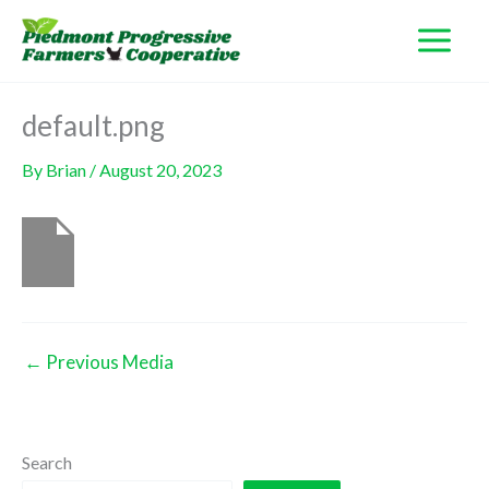
Skip
to
content
default.png
By
Brian
/
August 20, 2023
←
Previous Media
Search