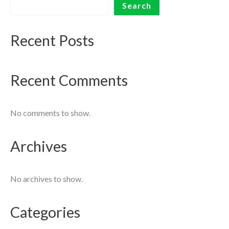
Search
Recent Posts
Recent Comments
No comments to show.
Archives
No archives to show.
Categories